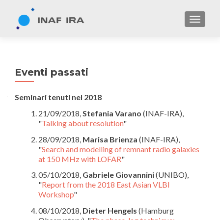
TOGGL
Eventi passati
Seminari tenuti nel 2018
21/09/2018,
Stefania Varano
(INAF-IRA),
"
Talking about resolution
"
28/09/2018,
Marisa Brienza
(INAF-IRA),
"
Search and modelling of remnant radio galaxies
at 150 MHz with LOFAR
"
05/10/2018,
Gabriele Giovannini
(UNIBO),
"
Report from the 2018 East Asian VLBI
Workshop
"
08/10/2018,
Dieter Hengels
(Hamburg