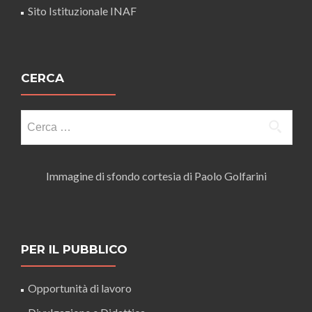
Sito Istituzionale INAF
CERCA
Ricerca
per:
Immagine di sfondo cortesia di Paolo Golfarini
PER IL PUBBLICO
Opportunità di lavoro