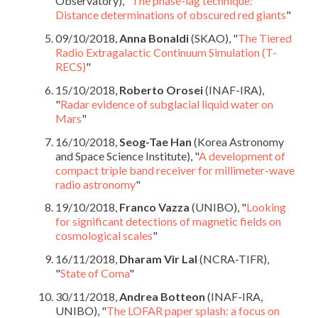
Observatory), "
The phase-lag technique:
Distance determinations of obscured red giants
"
09/10/2018,
Anna Bonaldi
(SKAO), "
The Tiered
Radio Extragalactic Continuum Simulation (T-
RECS)
"
15/10/2018,
Roberto Orosei
(INAF-IRA),
"
Radar evidence of subglacial liquid water on
Mars
"
16/10/2018,
Seog-Tae Han
(Korea Astronomy
and Space Science Institute), "
A development of
compact triple band receiver for millimeter-wave
radio astronomy
"
19/10/2018,
Franco Vazza
(UNIBO), "
Looking
for significant detections of magnetic fields on
cosmological scales
"
16/11/2018,
Dharam Vir Lal
(NCRA-TIFR),
"
State of Coma
"
30/11/2018,
Andrea Botteon
(INAF-IRA,
UNIBO), "
The LOFAR paper splash: a focus on