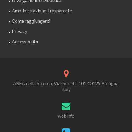
Divulgazione e Didattica
Amministrazione Trasparente
Come raggiungerci
Privacy
Accessibilità
AREA della Ricerca, Via Gobetti 101 40129 Bologna,
Italy
webinfo