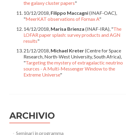
the galaxy cluster papers
"
10/12/2018,
Filippo Maccagni
(INAF-OAC),
"
MeerKAT observations of Fornax A
"
14/12/2018,
Marisa Brienza
(INAF-IRA), "
The
LOFAR paper splash: survey products and AGN
results
"
21/12/2018,
Michael Kreter
(Centre for Space
Research, North-West University, South Africa),
"
Targeting the mystery of extragalactic neutrino
sources - A Multi-Messenger Window to the
Extreme Universe
"
ARCHIVIO
Seminari in programma