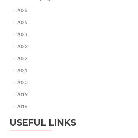
2026
2025
2024
2023
2022
2021
2020
2019
2018
USEFUL LINKS