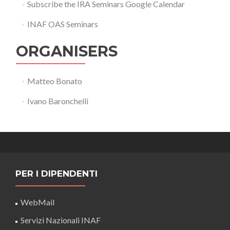
Subscribe the IRA Seminars Google Calendar
INAF OAS Seminars
ORGANISERS
Matteo Bonato
Ivano Baronchelli
PER I DIPENDENTI
WebMail
Servizi Nazionali INAF